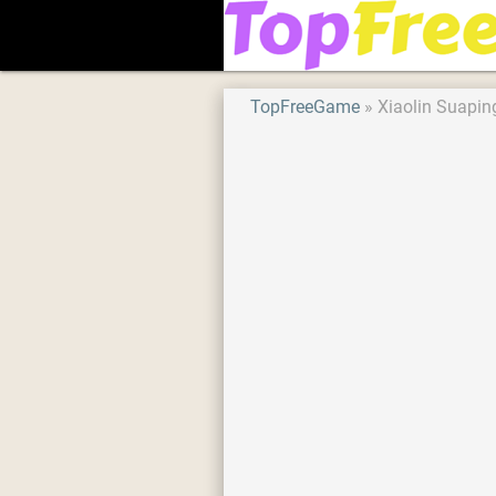
TopFreeGame
Xiaolin Suapin