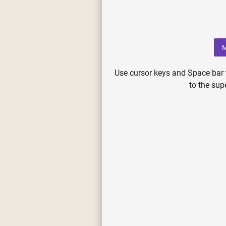
Use cursor keys and Space bar 
to the sup