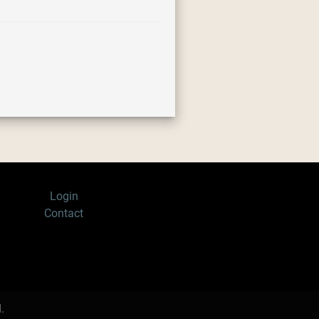
Login
Contact
.