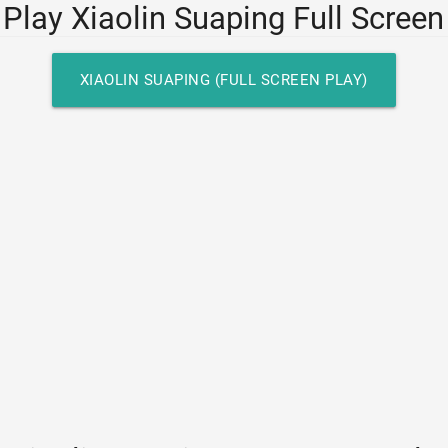
Play Xiaolin Suaping Full Screen
XIAOLIN SUAPING (FULL SCREEN PLAY)