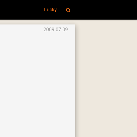
Lucky
2009-07-09