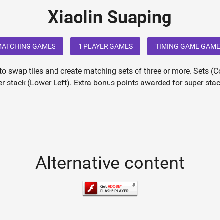
Xiaolin Suaping
MATCHING GAMES
1 PLAYER GAMES
TIMING GAME GAME
to swap tiles and create matching sets of three or more. Sets
er stack (Lower Left). Extra bonus points awarded for super st
Alternative content