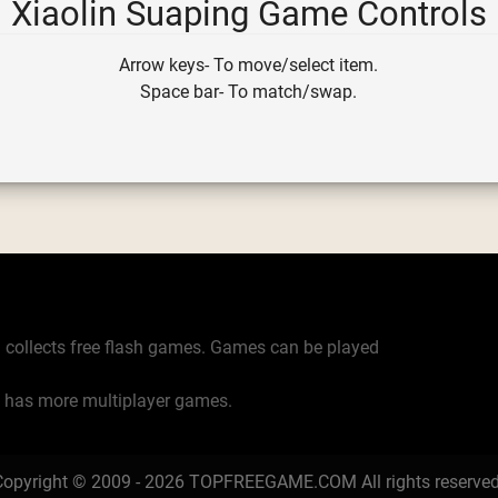
Xiaolin Suaping Game Controls
Arrow keys- To move/select item.
Space bar- To match/swap.
ollects free flash games. Games can be played
has more multiplayer games.
Copyright © 2009 - 2026 TOPFREEGAME.COM All rights reserved