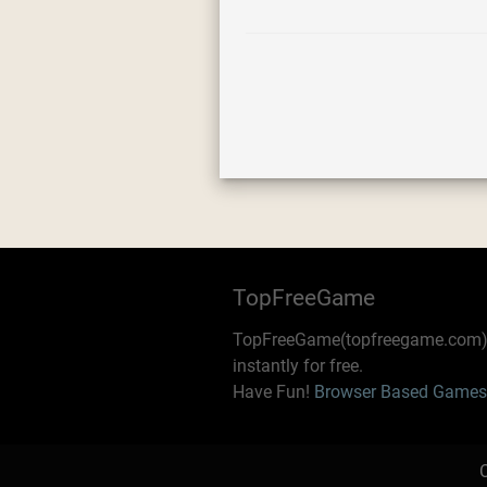
TopFreeGame
TopFreeGame(topfreegame.com) c
instantly for free.
Have Fun!
Browser Based Games