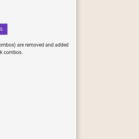
S
 (Combos) are removed and added
ack combos.