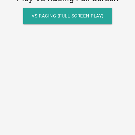
VS RACING (FULL SCREEN PLAY)