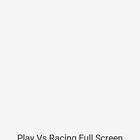
Play Vs Racing Full Screen