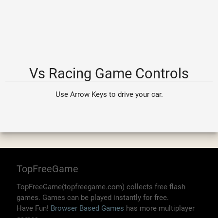
Vs Racing Game Controls
Use Arrow Keys to drive your car.
TopFreeGame
TopFreeGame(topfreegame.com) collects free flash
games. Games can be played instantly for free.
Have Fun!
Browser Based Games
has more multiplayer