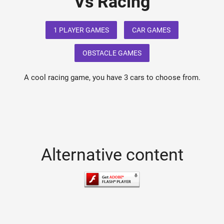
Vs Racing
1 PLAYER GAMES
CAR GAMES
OBSTACLE GAMES
A cool racing game, you have 3 cars to choose from.
Alternative content