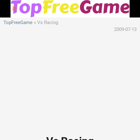
TopFreeGame
Vs Racing
2009-07-13