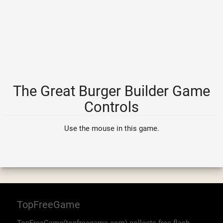
The Great Burger Builder Game
Controls
Use the mouse in this game.
TopFreeGame