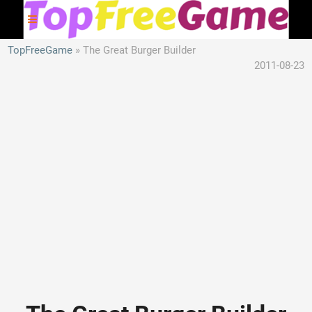
TopFreeGame
The Great Burger Builder
2011-08-23