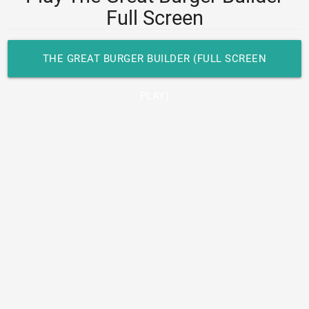
Full Screen
THE GREAT BURGER BUILDER (FULL SCREEN
PLAY)