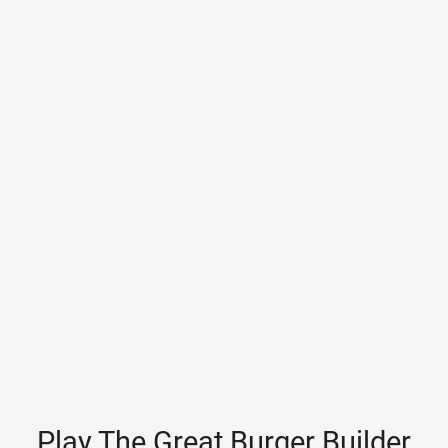
Play The Great Burger Builder