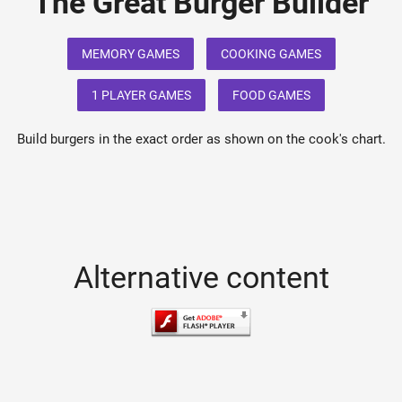
The Great Burger Builder
MEMORY GAMES
COOKING GAMES
1 PLAYER GAMES
FOOD GAMES
Build burgers in the exact order as shown on the cook's chart.
Alternative content