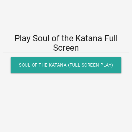
Play Soul of the Katana Full
Screen
SOUL OF THE KATANA (FULL SCREEN PLAY)