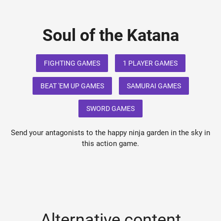
Soul of the Katana
FIGHTING GAMES
1 PLAYER GAMES
BEAT 'EM UP GAMES
SAMURAI GAMES
SWORD GAMES
Send your antagonists to the happy ninja garden in the sky in
this action game.
Alternative content