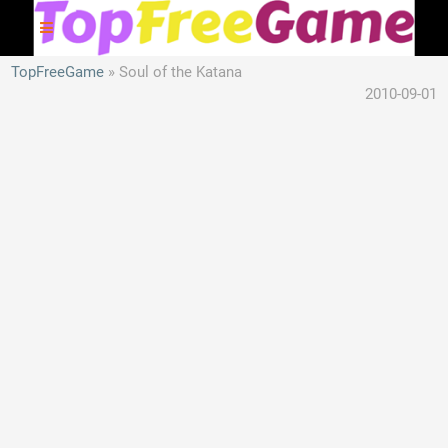
TopFreeGame
Soul of the Katana
2010-09-01