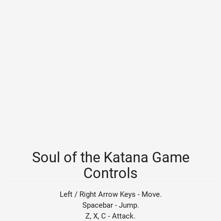
Soul of the Katana Game
Controls
Left / Right Arrow Keys - Move.
Spacebar - Jump.
Z, X, C - Attack.