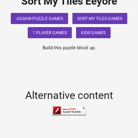
Sort My Tiles Eeyore
JIGSAW PUZZLE GAMES
SORT MY TILES GAMES
1 PLAYER GAMES
KIDS GAMES
Build this puzzle block up.
Alternative content