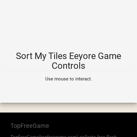
Sort My Tiles Eeyore Game
Controls
Use mouse to interact.
TopFreeGame