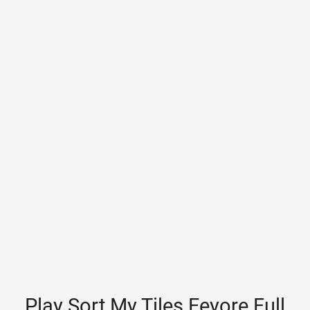
Play Sort My Tiles Eeyore Full