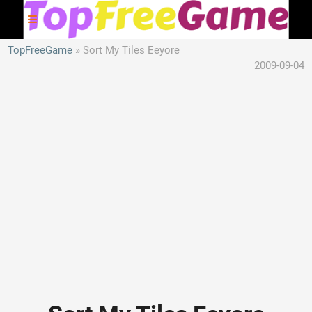
TopFreeGame
Sort My Tiles Eeyore
2009-09-04