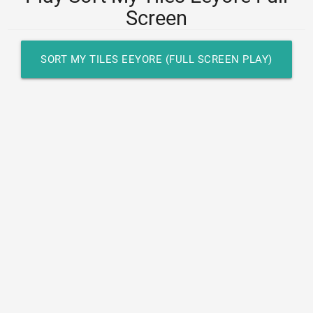
Screen
SORT MY TILES EEYORE (FULL SCREEN PLAY)