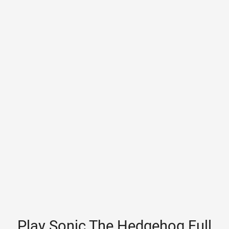
Play Sonic The Hedgehog Full