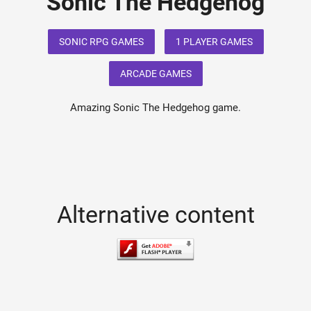
Sonic The Hedgehog
SONIC RPG GAMES
1 PLAYER GAMES
ARCADE GAMES
Amazing Sonic The Hedgehog game.
Alternative content