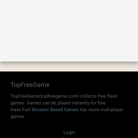
TopFreeGame
TopFreeGame(topfreegame.com) collects free flash
games. Games can be played instantly for free.
Have Fun!
Browser Based Games
has more multiplayer
games.
Login