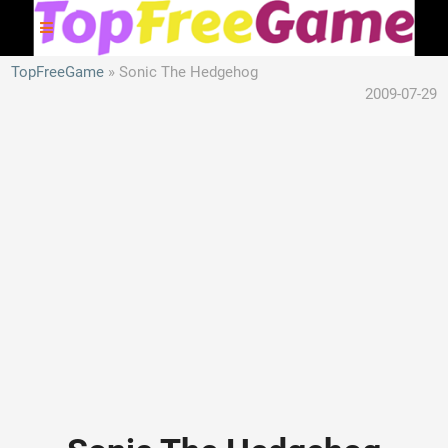
TopFreeGame
Sonic The Hedgehog
2009-07-29