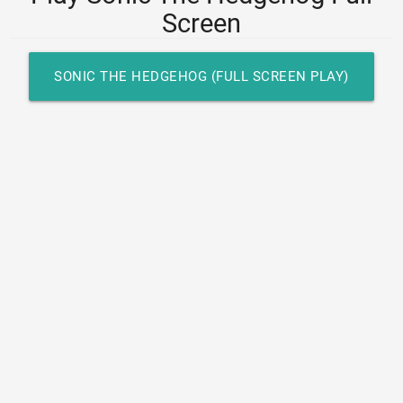
Screen
SONIC THE HEDGEHOG (FULL SCREEN PLAY)