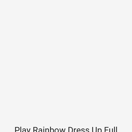
Play Rainbow Dress Up Full