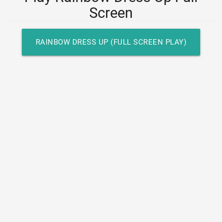
Screen
RAINBOW DRESS UP (FULL SCREEN PLAY)