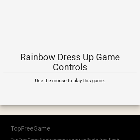
Rainbow Dress Up Game
Controls
Use the mouse to play this game.
TopFreeGame