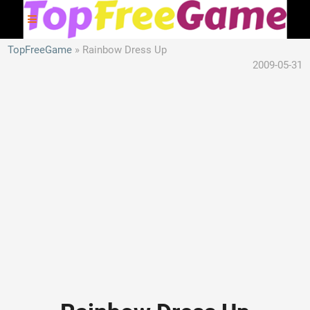
TopFreeGame
Rainbow Dress Up
2009-05-31