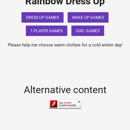
Rainbow Dress Up
DRESS UP GAMES
MAKE UP GAMES
1 PLAYER GAMES
GIRL GAMES
Please help me choose warm clothes for a cold winter day!
Alternative content