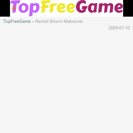
TopFreeGame
Rachel Bilson Makeover
2009-07-10