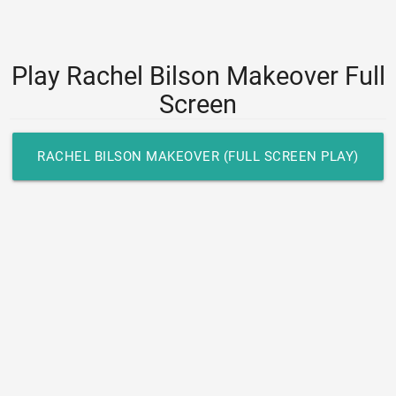
Play Rachel Bilson Makeover Full
Screen
RACHEL BILSON MAKEOVER (FULL SCREEN PLAY)