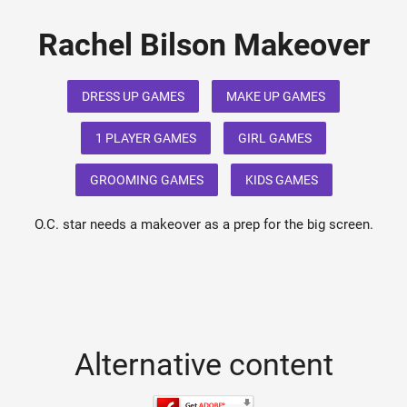
Rachel Bilson Makeover
DRESS UP GAMES
MAKE UP GAMES
1 PLAYER GAMES
GIRL GAMES
GROOMING GAMES
KIDS GAMES
O.C. star needs a makeover as a prep for the big screen.
Alternative content