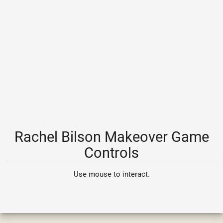
Rachel Bilson Makeover Game
Controls
Use mouse to interact.