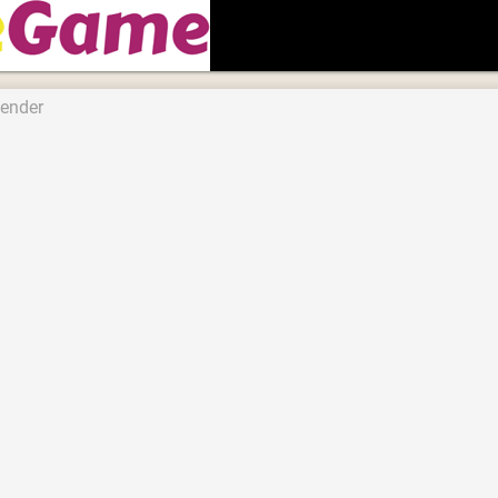
fender