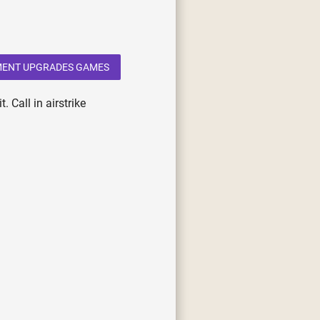
MENT UPGRADES GAMES
 Call in airstrike