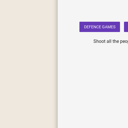
DEFENCE GAMES
Shoot all the peo