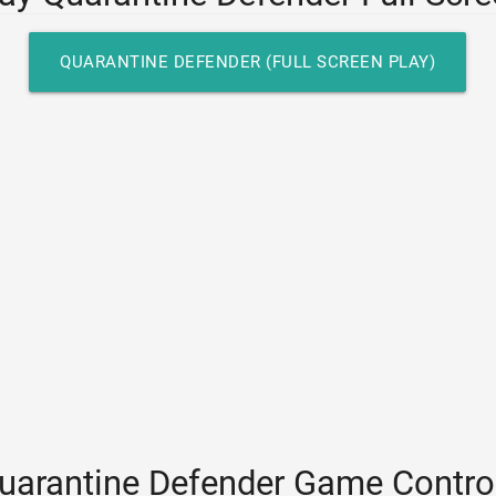
QUARANTINE DEFENDER (FULL SCREEN PLAY)
uarantine Defender Game Contro