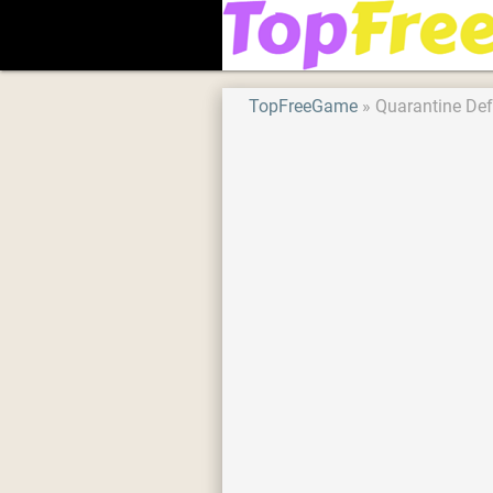
TopFreeGame
Quarantine De