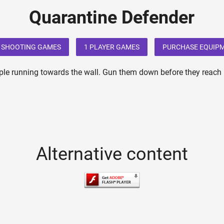
Quarantine Defender
SHOOTING GAMES
1 PLAYER GAMES
PURCHASE EQUIP
ple running towards the wall. Gun them down before they reach it.
Alternative content