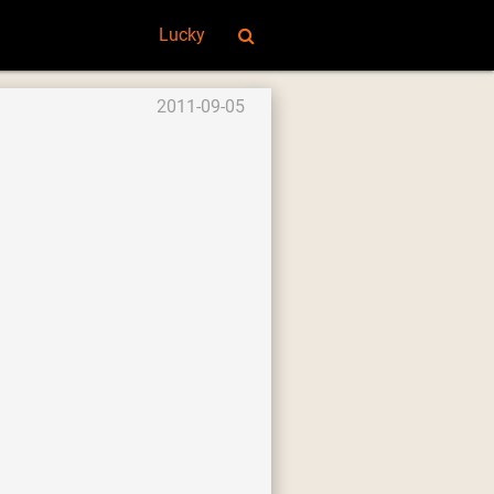
Lucky
2011-09-05