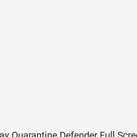
ay Quarantine Defender Full Scr