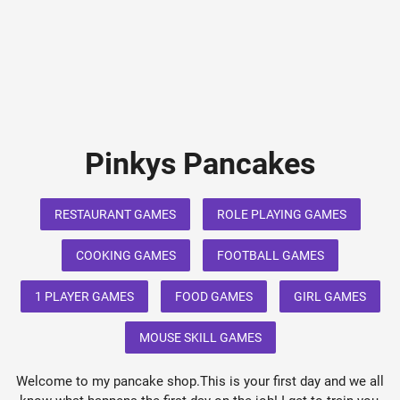
Pinkys Pancakes
RESTAURANT GAMES
ROLE PLAYING GAMES
COOKING GAMES
FOOTBALL GAMES
1 PLAYER GAMES
FOOD GAMES
GIRL GAMES
MOUSE SKILL GAMES
Welcome to my pancake shop.This is your first day and we all