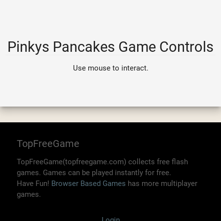
Pinkys Pancakes Game Controls
Use mouse to interact.
TopFreeGame
TopFreeGame(topfreegame.com) collects free flash
games. Games can be played instantly for free.
Have Fun!
Browser Based Games
has more multiplayer
games.
Login