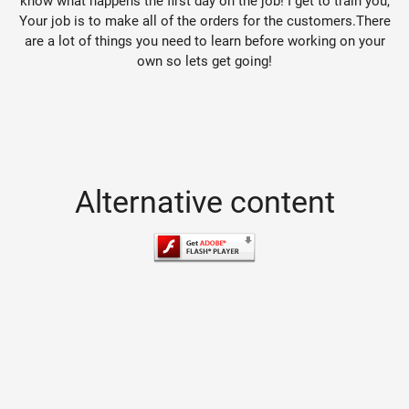
know what happens the first day on the job! I get to train you,
Your job is to make all of the orders for the customers.There
are a lot of things you need to learn before working on your
own so lets get going!
Alternative content