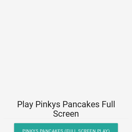
Play Pinkys Pancakes Full
Screen
PINKYS PANCAKES (FULL SCREEN PLAY)