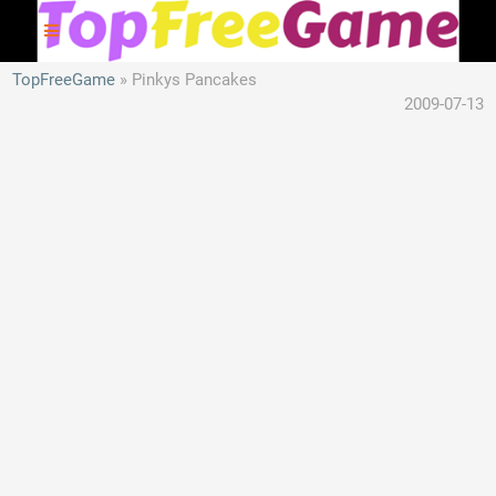
TopFreeGame
Pinkys Pancakes
2009-07-13