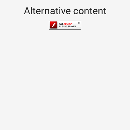
Alternative content