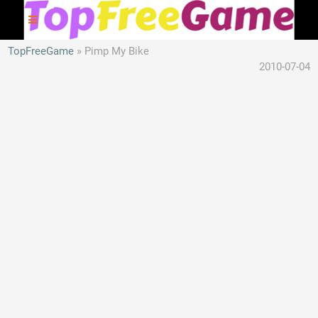
TopFreeGame
Pimp My Bike
2010-07-04