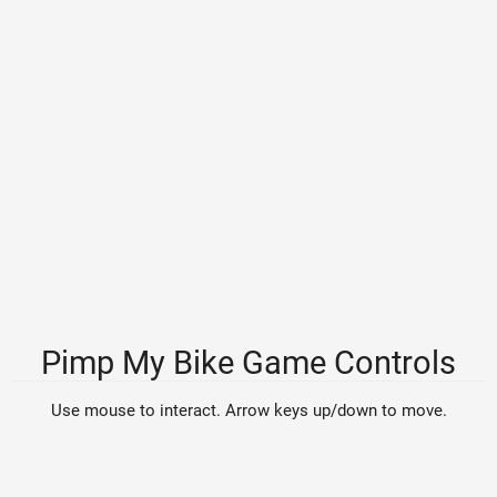
Pimp My Bike Game Controls
Use mouse to interact. Arrow keys up/down to move.