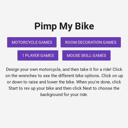
Pimp My Bike
MOTORCYCLE GAMES
ROOM DECORATION GAMES
1 PLAYER GAMES
MOUSE SKILL GAMES
Design your own motorcycle, and then take it for a ride! Click
on the wrenches to see the different bike options. Click on up
or down to raise and lower the bike. When you're done, click
Start to rev up your bike and then click Next to choose the
background for your ride.