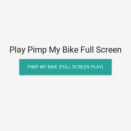
Play Pimp My Bike Full Screen
PIMP MY BIKE (FULL SCREEN PLAY)