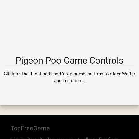
Pigeon Poo Game Controls
Click on the 'flight path' and 'drop bomb' buttons to steer Walter
and drop poos.
TopFreeGame