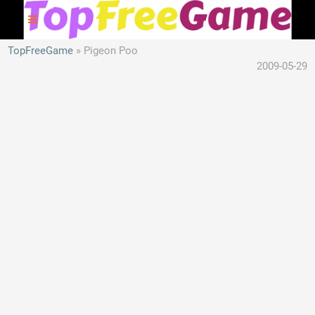
TopFreeGame
Pigeon Poo
2009-05-29