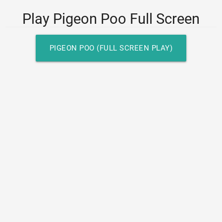
Play Pigeon Poo Full Screen
PIGEON POO (FULL SCREEN PLAY)