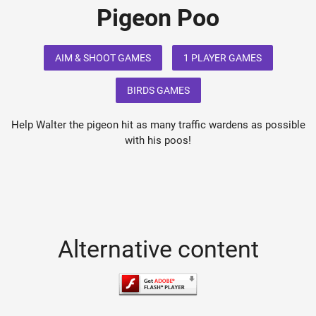
Pigeon Poo
AIM & SHOOT GAMES
1 PLAYER GAMES
BIRDS GAMES
Help Walter the pigeon hit as many traffic wardens as possible
with his poos!
Alternative content