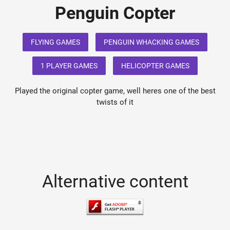
Penguin Copter
FLYING GAMES
PENGUIN WHACKING GAMES
1 PLAYER GAMES
HELICOPTER GAMES
Played the original copter game, well heres one of the best
twists of it
Alternative content