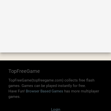
TopFreeGame
TopFreeGame(topfreegame.com) collects free flash
games. Games can be played instantly for free.
Have Fun!
Browser Based Games
has more multiplayer
games.
Login