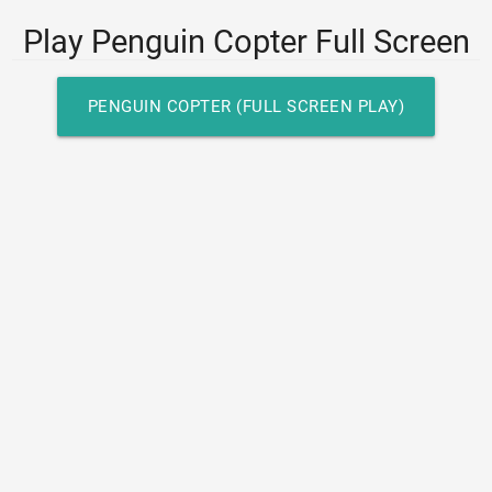
Play Penguin Copter Full Screen
PENGUIN COPTER (FULL SCREEN PLAY)