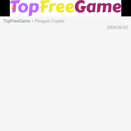
TopFreeGame
Penguin Copter
2009-06-02