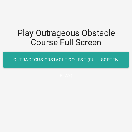
Play Outrageous Obstacle
Course Full Screen
OUTRAGEOUS OBSTACLE COURSE (FULL SCREEN
PLAY)