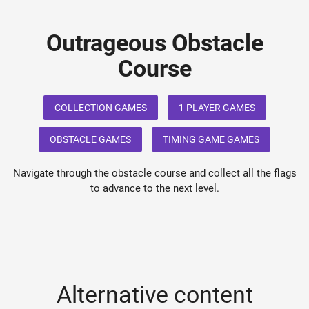
Outrageous Obstacle
Course
COLLECTION GAMES
1 PLAYER GAMES
OBSTACLE GAMES
TIMING GAME GAMES
Navigate through the obstacle course and collect all the flags
to advance to the next level.
Alternative content