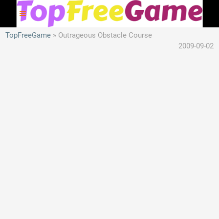
TopFreeGame
Outrageous Obstacle Course
2009-09-02