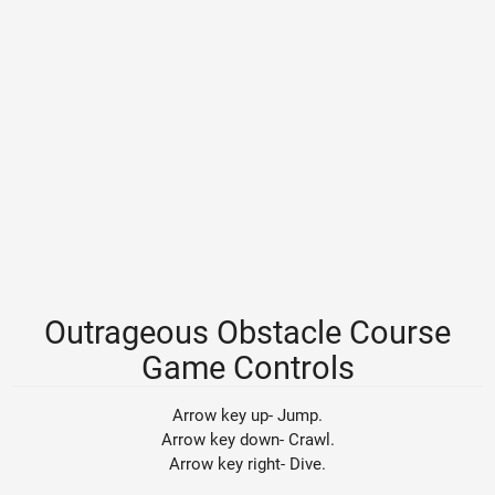
Outrageous Obstacle Course
Game Controls
Arrow key up- Jump.
Arrow key down- Crawl.
Arrow key right- Dive.