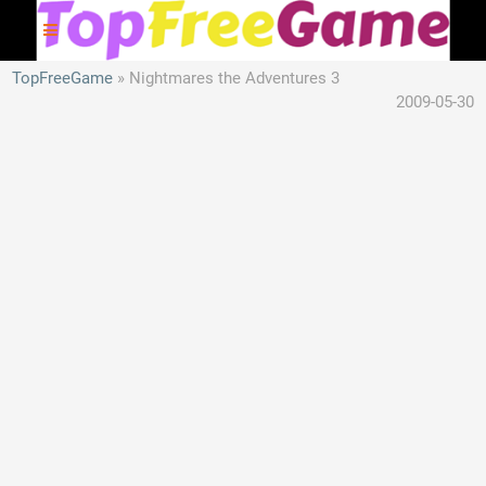
TopFreeGame
Nightmares the Adventures 3
2009-05-30