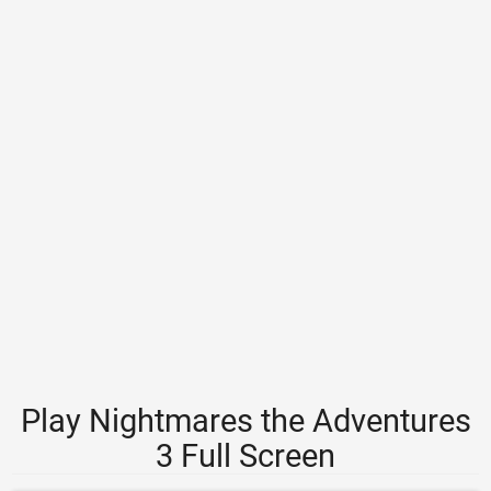
Play Nightmares the Adventures
3 Full Screen