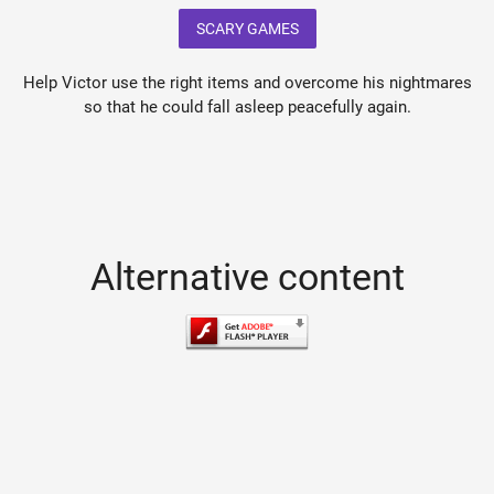
SCARY GAMES
Help Victor use the right items and overcome his nightmares
so that he could fall asleep peacefully again.
Alternative content