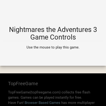
Nightmares the Adventures 3
Game Controls
Use the mouse to play this game.
TopFreeGame
TopFreeGame(topfreegame.com) collects free flash
games. Games can be played instantly for free.
Have Fun!
Browser Based Games
has more multiplayer