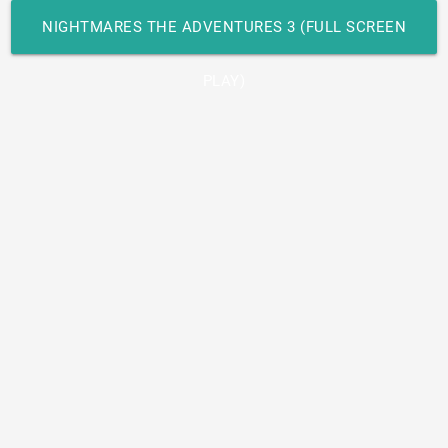
NIGHTMARES THE ADVENTURES 3 (FULL SCREEN
PLAY)