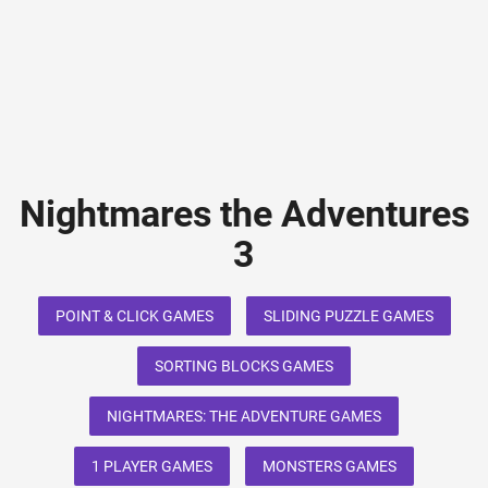
Nightmares the Adventures
3
POINT & CLICK GAMES
SLIDING PUZZLE GAMES
SORTING BLOCKS GAMES
NIGHTMARES: THE ADVENTURE GAMES
1 PLAYER GAMES
MONSTERS GAMES