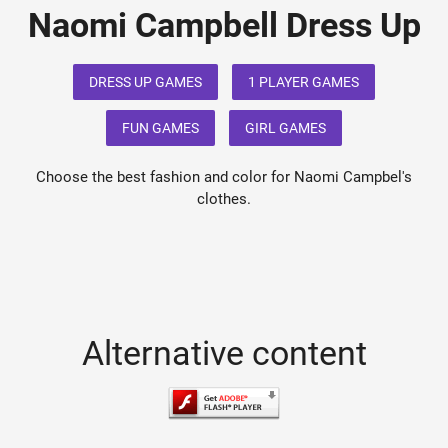
Naomi Campbell Dress Up
DRESS UP GAMES
1 PLAYER GAMES
FUN GAMES
GIRL GAMES
Choose the best fashion and color for Naomi Campbel's
clothes.
Alternative content