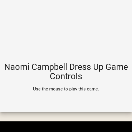
Naomi Campbell Dress Up Game
Controls
Use the mouse to play this game.