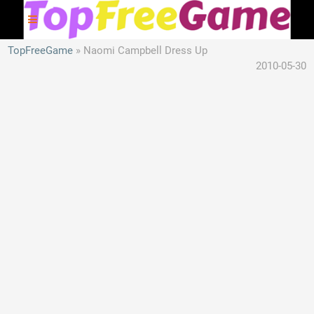
TopFreeGame
Naomi Campbell Dress Up
2010-05-30