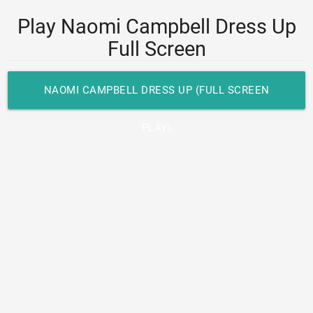
Play Naomi Campbell Dress Up
Full Screen
NAOMI CAMPBELL DRESS UP (FULL SCREEN
PLAY)