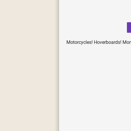
Motorcycles! Hoverboards! Monst