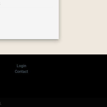
s
Login
Contact
.