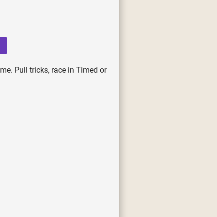
e. Pull tricks, race in Timed or