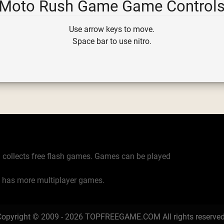
Moto Rush Game Game Control
Use arrow keys to move.
Space bar to use nitro.
ollects free flash games. Games can be played
has more multiplayer games.
Copyright © 2009 - 2026 TOPFREEGAME.COM All rights reserved