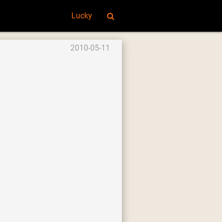
Lucky
2010-05-11