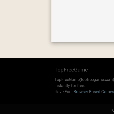
TopFreeGame
TopFreeGame(topfreegame.com) c
instantly for free.
Have Fun!
Browser Based Games