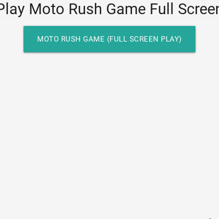
Play Moto Rush Game Full Scree
MOTO RUSH GAME (FULL SCREEN PLAY)