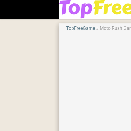
TopFreeGame
Moto Rush Ga