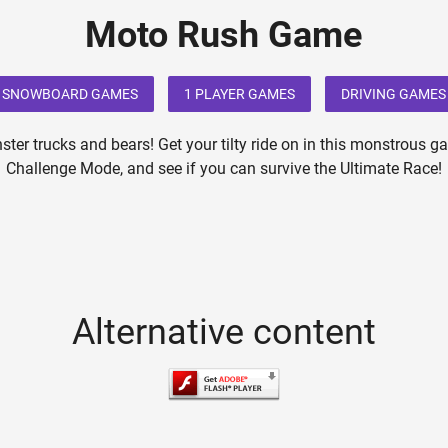
Moto Rush Game
SNOWBOARD GAMES
1 PLAYER GAMES
DRIVING GAMES
er trucks and bears! Get your tilty ride on in this monstrous gam
Challenge Mode, and see if you can survive the Ultimate Race!
Alternative content