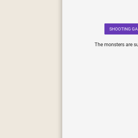
SHOOTING G
The monsters are su