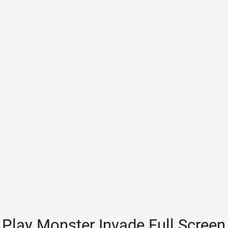
Play Monster Invade Full Screen