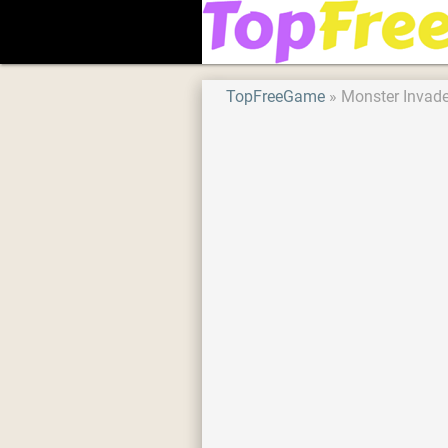
TopFreeGame
Monster Invad