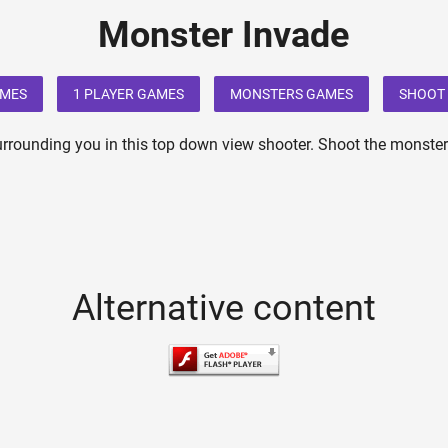
Monster Invade
AMES
1 PLAYER GAMES
MONSTERS GAMES
SHOOT 
rrounding you in this top down view shooter. Shoot the monste
Alternative content