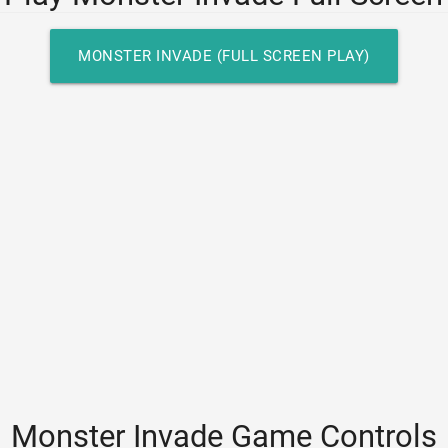
MONSTER INVADE (FULL SCREEN PLAY)
Monster Invade Game Controls