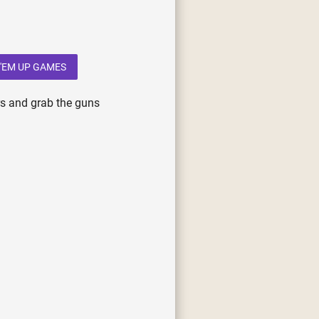
'EM UP GAMES
rs and grab the guns