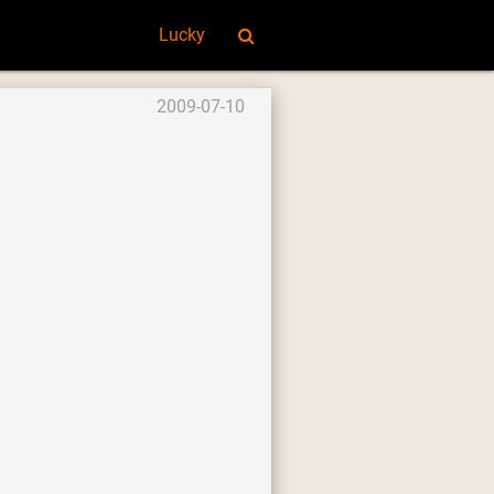
Lucky
2009-07-10