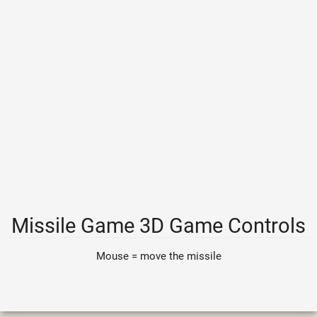
Missile Game 3D Game Controls
Mouse = move the missile