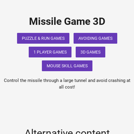
Missile Game 3D
PUZZLE & RUN GAMES
AVOIDING GAMES
1 PLAYER GAMES
3D GAMES
MOUSE SKILL GAMES
Control the missile through a large tunnel and avoid crashing at
all cost!
Alternative content