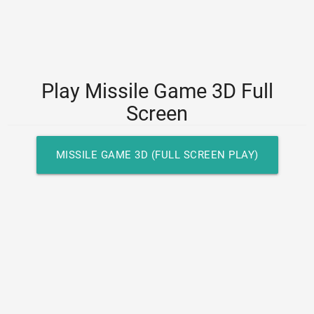
Play Missile Game 3D Full
Screen
MISSILE GAME 3D (FULL SCREEN PLAY)