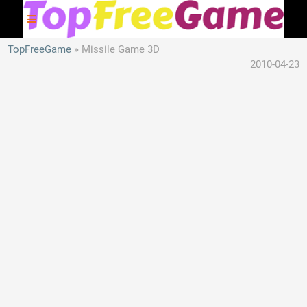
TopFreeGame
Missile Game 3D
2010-04-23