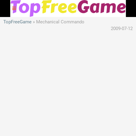
TopFreeGame
Mechanical Commando
2009-07-12