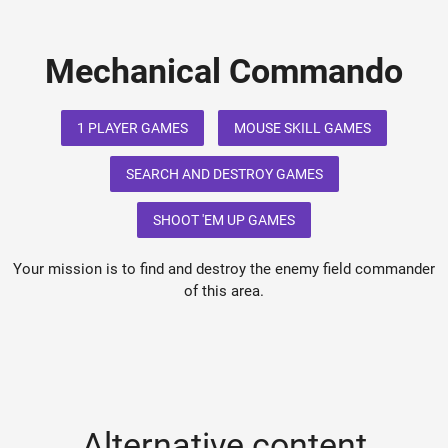
Mechanical Commando
1 PLAYER GAMES
MOUSE SKILL GAMES
SEARCH AND DESTROY GAMES
SHOOT 'EM UP GAMES
Your mission is to find and destroy the enemy field commander
of this area.
Alternative content