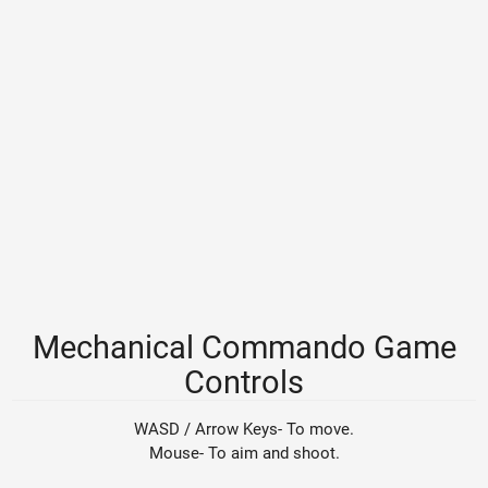
Mechanical Commando Game
Controls
WASD / Arrow Keys- To move.
Mouse- To aim and shoot.