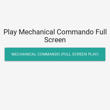
Play Mechanical Commando Full
Screen
MECHANICAL COMMANDO (FULL SCREEN PLAY)