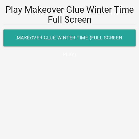
Play Makeover Glue Winter Time
Full Screen
MAKEOVER GLUE WINTER TIME (FULL SCREEN
PLAY)