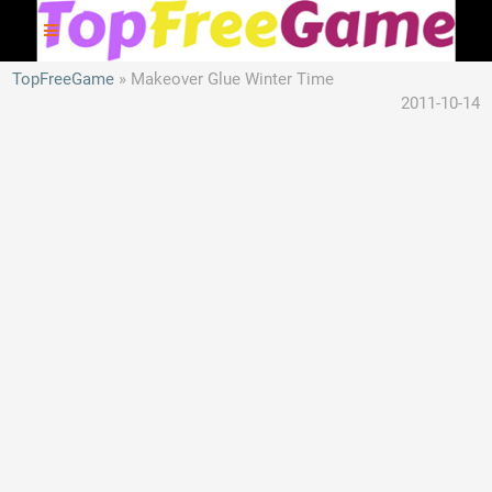
TopFreeGame
Makeover Glue Winter Time
2011-10-14