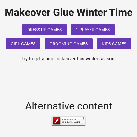
Makeover Glue Winter Time
DRESS UP GAMES
1 PLAYER GAMES
GIRL GAMES
GROOMING GAMES
KIDS GAMES
Try to get a nice makeover this winter season.
Alternative content