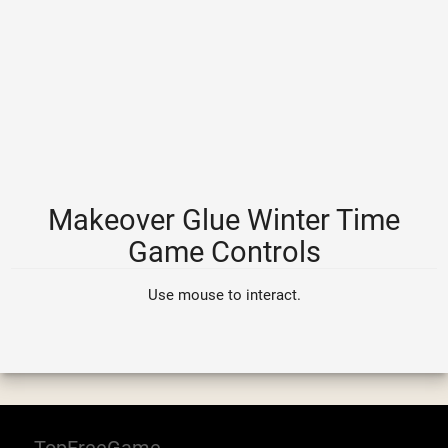
Makeover Glue Winter Time
Game Controls
Use mouse to interact.