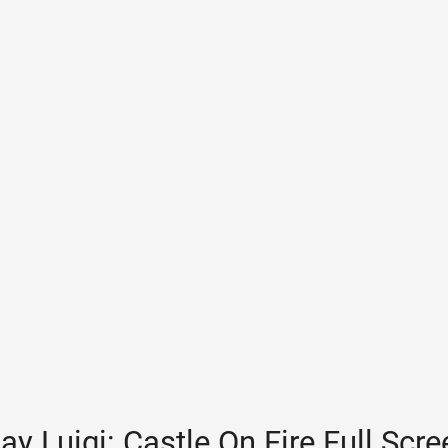
ay Luigi: Castle On Fire Full Scr