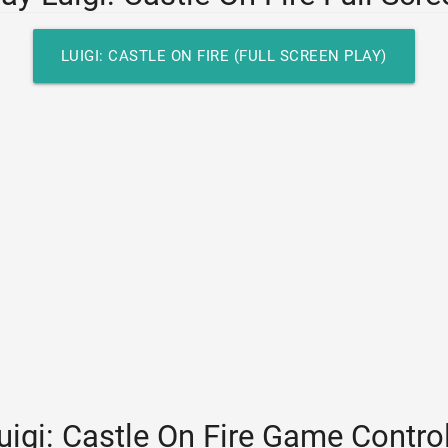
LUIGI: CASTLE ON FIRE (FULL SCREEN PLAY)
uigi: Castle On Fire Game Contro