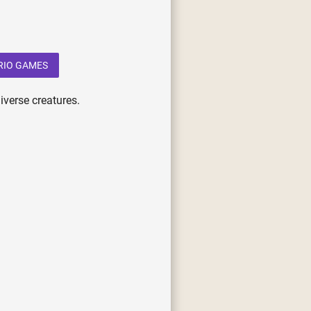
RIO GAMES
iverse creatures.