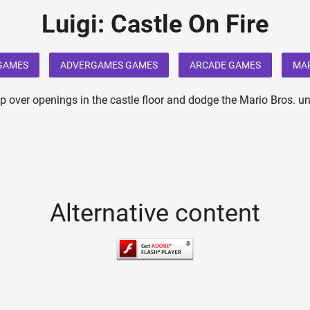
Luigi: Castle On Fire
 GAMES
ADVERGAMES GAMES
ARCADE GAMES
MA
mp over openings in the castle floor and dodge the Mario Bros. un
Alternative content