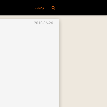
Lucky
2010-06-26