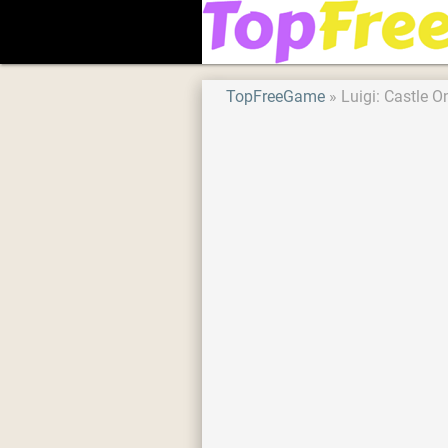
TopFreeGame
Luigi: Castle O