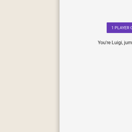
1 PLAYER
You're Luigi, ju