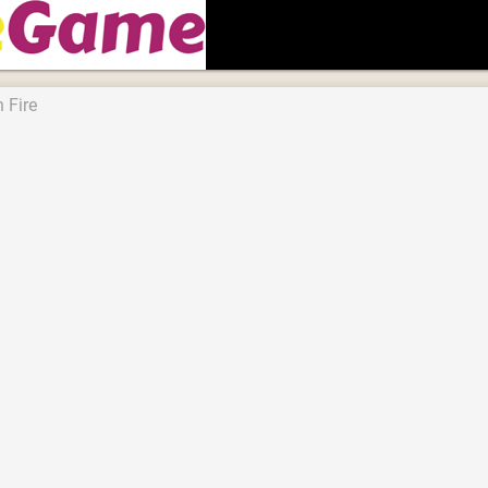
n Fire