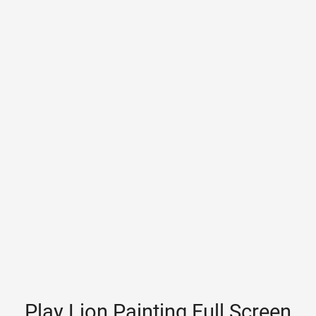
Play Lion Painting Full Screen