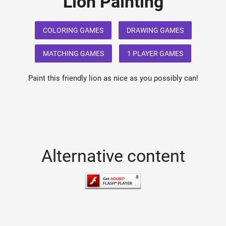
Lion Painting
COLORING GAMES
DRAWING GAMES
MATCHING GAMES
1 PLAYER GAMES
Paint this friendly lion as nice as you possibly can!
Alternative content