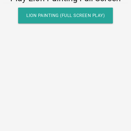
LION PAINTING (FULL SCREEN PLAY)