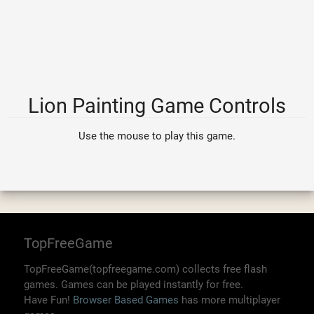
Lion Painting Game Controls
Use the mouse to play this game.
TopFreeGame
TopFreeGame(topfreegame.com) collects free flash
games. Games can be played instantly for free.
Have Fun!
Browser Based Games
has more multiplayer