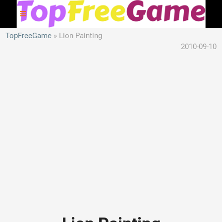
TopFreeGame
Lion Painting
2010-09-10