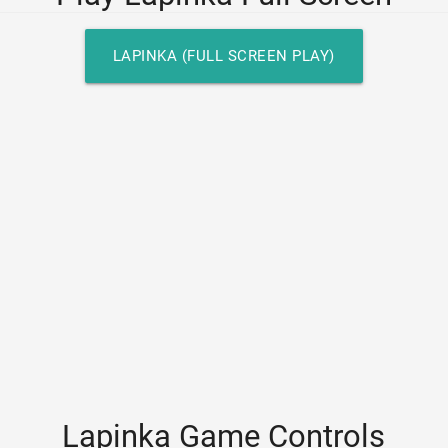
LAPINKA (FULL SCREEN PLAY)
Lapinka Game Controls