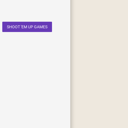
SHOOT 'EM UP GAMES