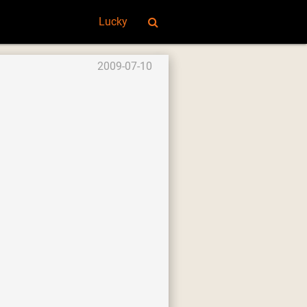
Lucky
2009-07-10