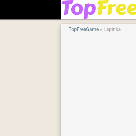
TopFreeGame
Lapinka