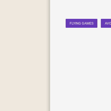
FLYING GAMES
AVO