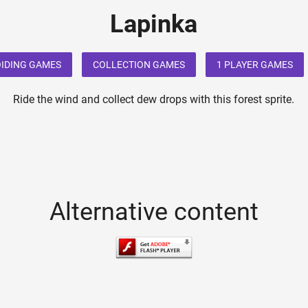
Lapinka
IDING GAMES
COLLECTION GAMES
1 PLAYER GAMES
Ride the wind and collect dew drops with this forest sprite.
Alternative content