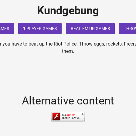
Kundgebung
AMES
1 PLAYER GAMES
BEAT 'EM UP GAMES
THRO
 you have to beat up the Riot Police. Throw eggs, rockets, firecr
them.
Alternative content