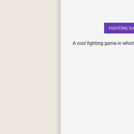
FIGHTING G
A cool fighting game in which