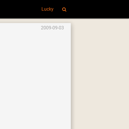
Lucky
2009-09-03