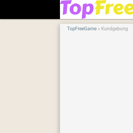
TopFreeGame
Kundgebung