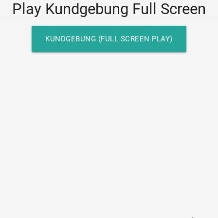
Play Kundgebung Full Screen
KUNDGEBUNG (FULL SCREEN PLAY)