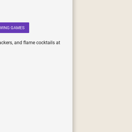
WING GAMES
ackers, and flame cocktails at