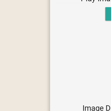
Image D