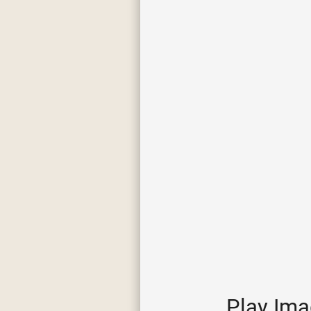
Play Ima