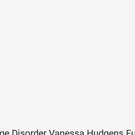
ge Disorder Vanessa Hudgens Fu