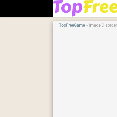
TopFreeGame
Image Disorde