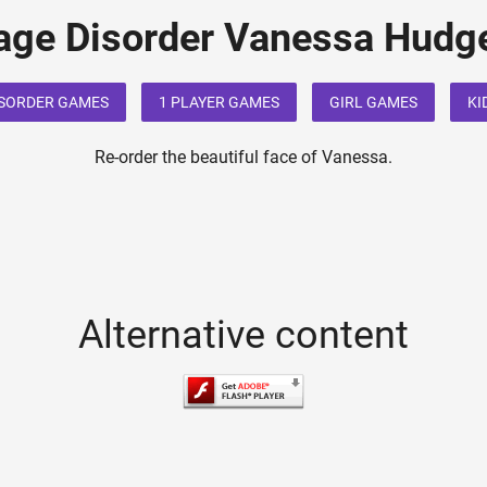
age Disorder Vanessa Hudg
ISORDER GAMES
1 PLAYER GAMES
GIRL GAMES
KI
Re-order the beautiful face of Vanessa.
Alternative content