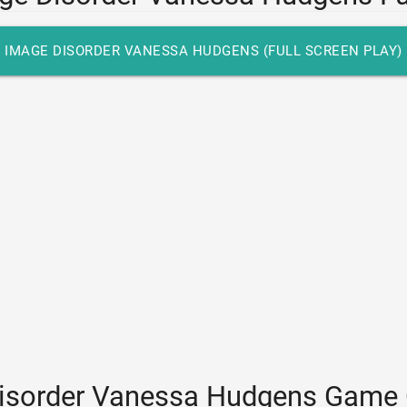
IMAGE DISORDER VANESSA HUDGENS (FULL SCREEN PLAY)
isorder Vanessa Hudgens Game 