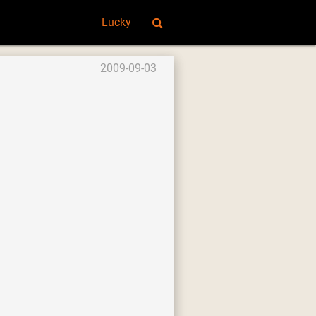
Lucky
2009-09-03