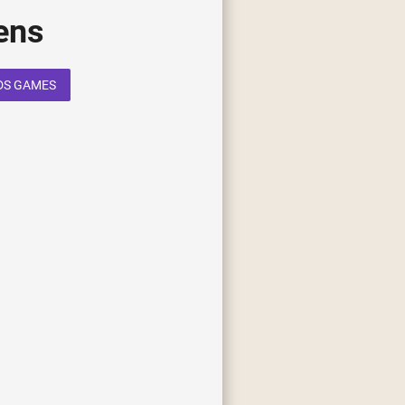
ens
DS GAMES