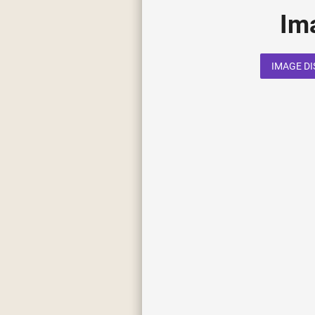
Im
IMAGE D