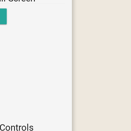
Controls