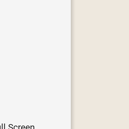
ll Screen