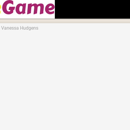
r Vanessa Hudgens