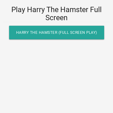
Play Harry The Hamster Full
Screen
HARRY THE HAMSTER (FULL SCREEN PLAY)