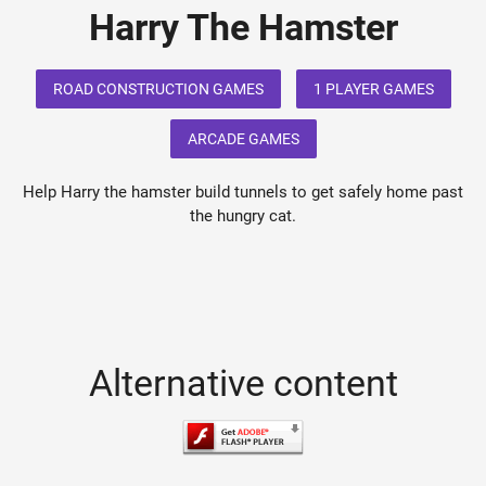
Harry The Hamster
ROAD CONSTRUCTION GAMES
1 PLAYER GAMES
ARCADE GAMES
Help Harry the hamster build tunnels to get safely home past
the hungry cat.
Alternative content