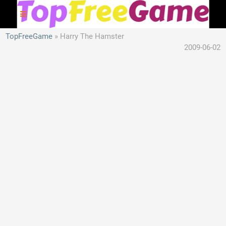
TopFreeGame
Harry The Hamster
2009-06-02