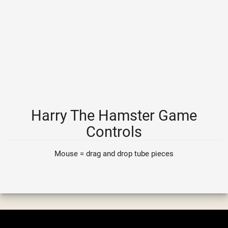
Harry The Hamster Game
Controls
Mouse = drag and drop tube pieces