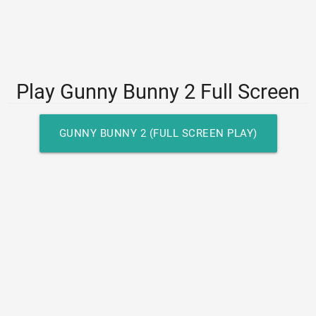
Play Gunny Bunny 2 Full Screen
GUNNY BUNNY 2 (FULL SCREEN PLAY)