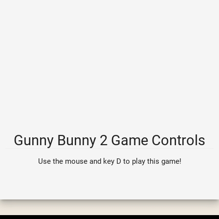
Gunny Bunny 2 Game Controls
Use the mouse and key D to play this game!