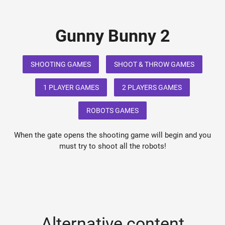
Gunny Bunny 2
SHOOTING GAMES
SHOOT & THROW GAMES
1 PLAYER GAMES
2 PLAYERS GAMES
ROBOTS GAMES
When the gate opens the shooting game will begin and you
must try to shoot all the robots!
Alternative content