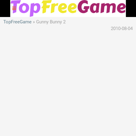
TopFreeGame
Gunny Bunny 2
2010-08-04