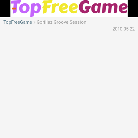
TopFreeGame
Gorillaz Groove Session
2010-05-22