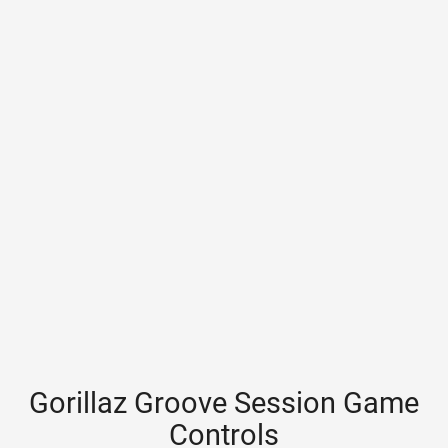
Gorillaz Groove Session Game
Controls