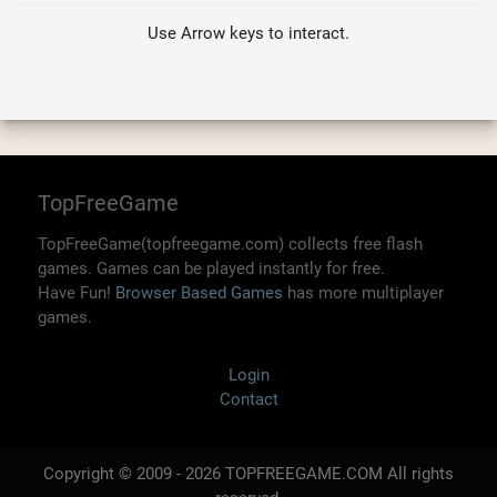
Use Arrow keys to interact.
TopFreeGame
TopFreeGame(topfreegame.com) collects free flash
games. Games can be played instantly for free.
Have Fun!
Browser Based Games
has more multiplayer
games.
Login
Contact
Copyright © 2009 - 2026 TOPFREEGAME.COM All rights