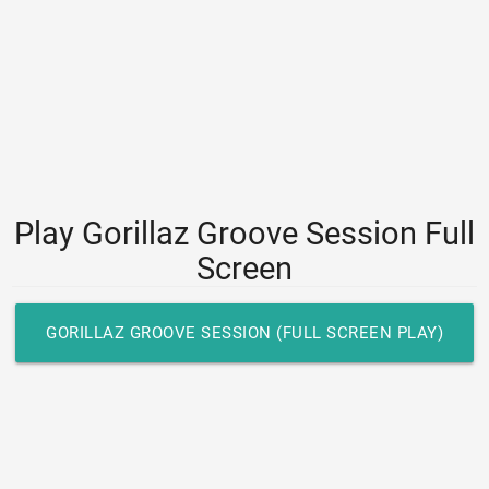
Play Gorillaz Groove Session Full
Screen
GORILLAZ GROOVE SESSION (FULL SCREEN PLAY)