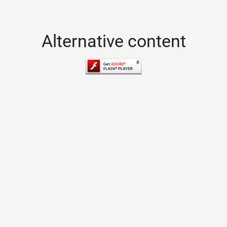
Alternative content