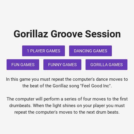
Gorillaz Groove Session
1 PLAYER GAMES
DANCING GAMES
FUN GAMES
FUNNY GAMES
GORILLA GAMES
In this game you must repeat the computer's dance moves to
the beat of the Gorillaz song "Feel Good Inc".
The computer will perform a series of four moves to the first
drumbeats. When the light shines on your player you must
repeat the computer's moves to the next drum beats.