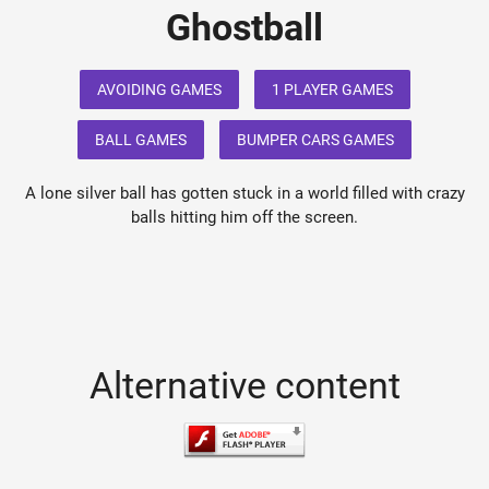
Ghostball
AVOIDING GAMES
1 PLAYER GAMES
BALL GAMES
BUMPER CARS GAMES
A lone silver ball has gotten stuck in a world filled with crazy
balls hitting him off the screen.
Alternative content