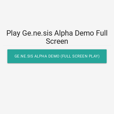
Play Ge.ne.sis Alpha Demo Full
Screen
GE.NE.SIS ALPHA DEMO (FULL SCREEN PLAY)