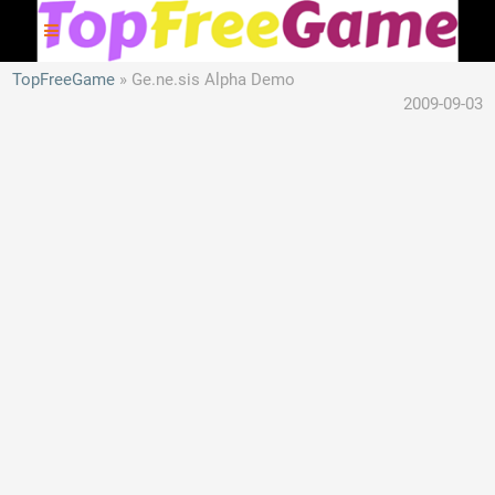
TopFreeGame
Ge.ne.sis Alpha Demo
2009-09-03