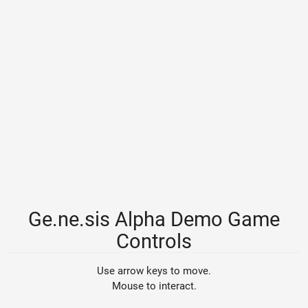
Ge.ne.sis Alpha Demo Game
Controls
Use arrow keys to move.
Mouse to interact.