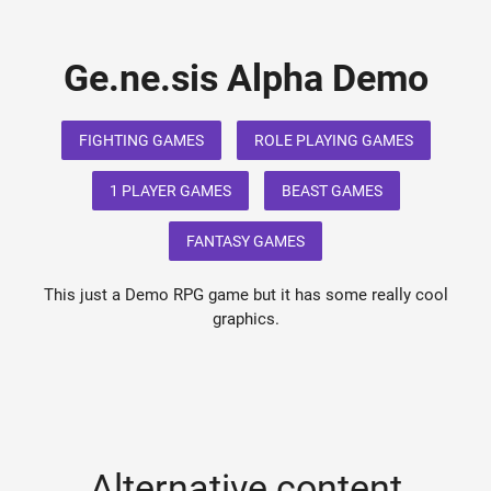
Ge.ne.sis Alpha Demo
FIGHTING GAMES
ROLE PLAYING GAMES
1 PLAYER GAMES
BEAST GAMES
FANTASY GAMES
This just a Demo RPG game but it has some really cool
graphics.
Alternative content