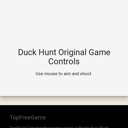
Duck Hunt Original Game
Controls
Use mouse to aim and shoot.
TopFreeGame