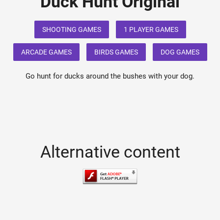
Duck Hunt Original
SHOOTING GAMES
1 PLAYER GAMES
ARCADE GAMES
BIRDS GAMES
DOG GAMES
Go hunt for ducks around the bushes with your dog.
Alternative content