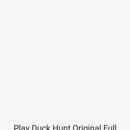
Play Duck Hunt Original Full