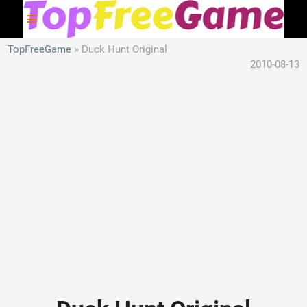
TopFreeGame
Duck Hunt Original
2010-08-13