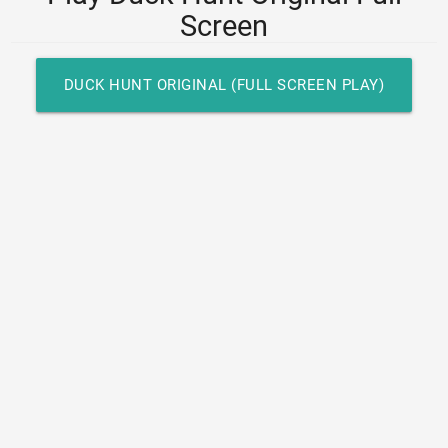
Screen
DUCK HUNT ORIGINAL (FULL SCREEN PLAY)