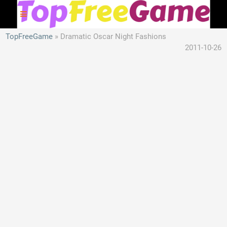
TopFreeGame
Dramatic Oscar Night Fashions
2011-10-26