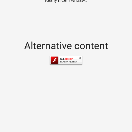
Really nice!!! whoaw..
Alternative content