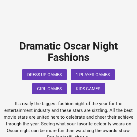
Dramatic Oscar Night
Fashions
DRESS UP GAMES
1 PLAYER GAMES
GIRL GAMES
KIDS GAMES
It's really the biggest fashion night of the year for the
entertainment industry and these stars are sizzling. All the best
movie stars are united here to celebrate and cheer their achieve
through the year. Seeing what your favorite celebrity wears on
Oscar night can be more fun than watching the awards show.