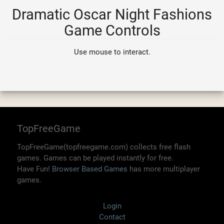
Dramatic Oscar Night Fashions
Game Controls
Use mouse to interact.
TopFreeGame
TopFreeGame(topfreegame.com) collects free flash
games. Games can be played instantly for free.
Have Fun!
Browser Based Games
has more multiplayer
games.
Login
Contact