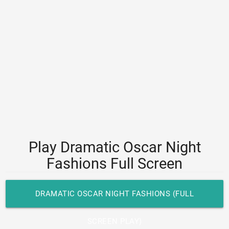
Play Dramatic Oscar Night
Fashions Full Screen
DRAMATIC OSCAR NIGHT FASHIONS (FULL
SCREEN PLAY)