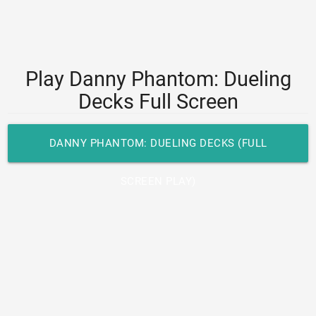
Play Danny Phantom: Dueling
Decks Full Screen
DANNY PHANTOM: DUELING DECKS (FULL
SCREEN PLAY)