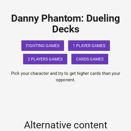
Danny Phantom: Dueling
Decks
FIGHTING GAMES
1 PLAYER GAMES
2 PLAYERS GAMES
CARDS GAMES
Pick your character and try to get higher cards than your
opponent.
Alternative content