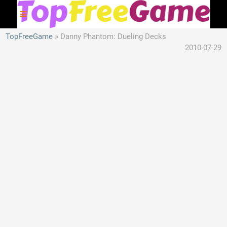
TopFreeGame
Danny Phantom: Dueling Decks
2010-07-29