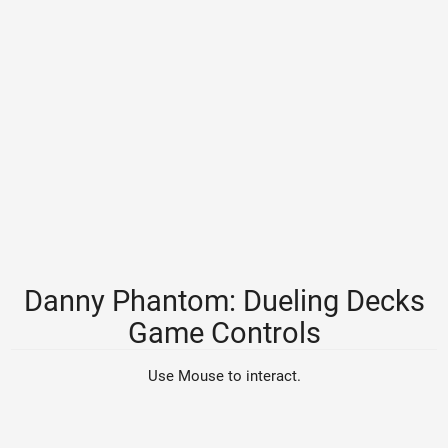
Danny Phantom: Dueling Decks
Game Controls
Use Mouse to interact.