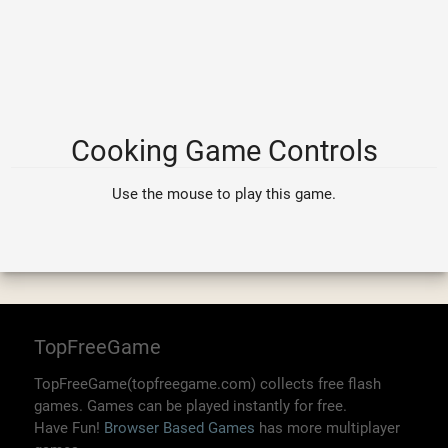
Cooking Game Controls
Use the mouse to play this game.
TopFreeGame
TopFreeGame(topfreegame.com) collects free flash
games. Games can be played instantly for free.
Have Fun!
Browser Based Games
has more multiplayer