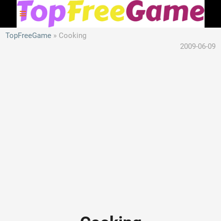
TopFreeGame
Cooking
2009-06-09