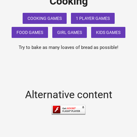
Cooking
COOKING GAMES
1 PLAYER GAMES
FOOD GAMES
GIRL GAMES
KIDS GAMES
Try to bake as many loaves of bread as possible!
Alternative content