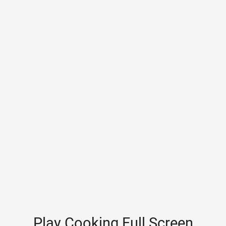
Play Cooking Full Screen