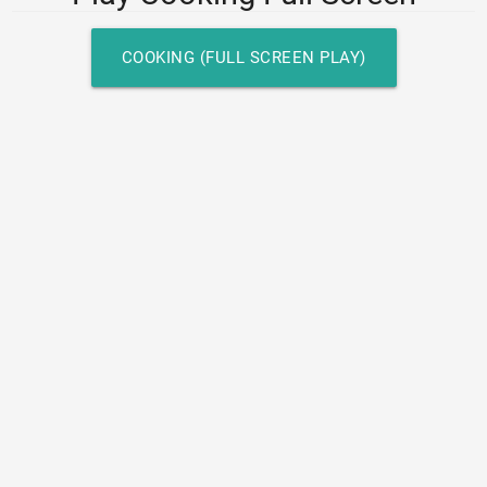
COOKING (FULL SCREEN PLAY)