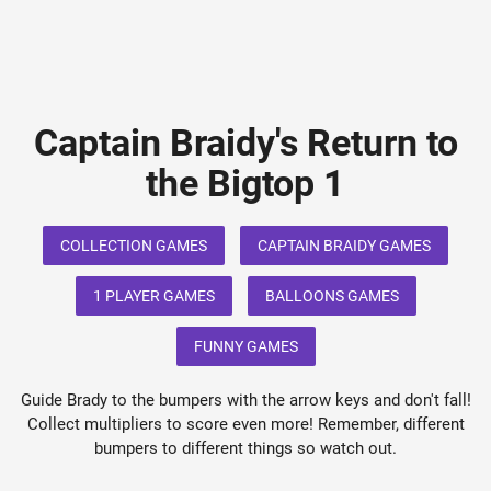
Captain Braidy's Return to
the Bigtop 1
COLLECTION GAMES
CAPTAIN BRAIDY GAMES
1 PLAYER GAMES
BALLOONS GAMES
FUNNY GAMES
Guide Brady to the bumpers with the arrow keys and don't fall!
Collect multipliers to score even more! Remember, different
bumpers to different things so watch out.