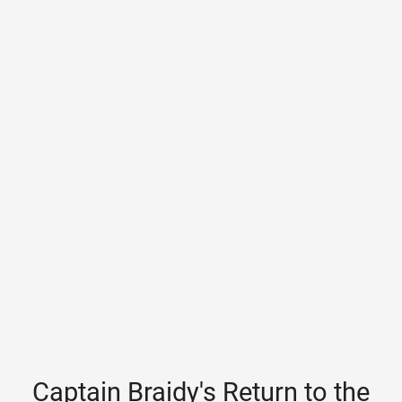
Captain Braidy's Return to the