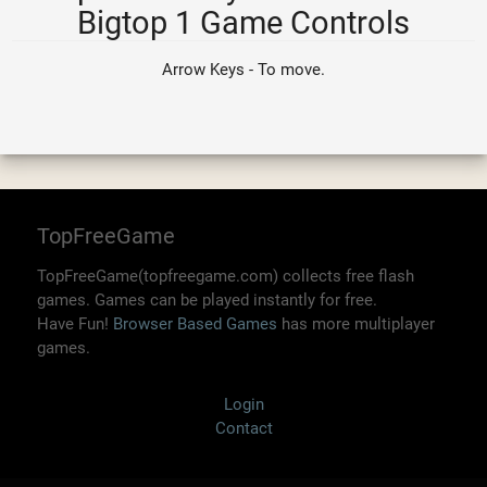
Bigtop 1 Game Controls
Arrow Keys - To move.
TopFreeGame
TopFreeGame(topfreegame.com) collects free flash
games. Games can be played instantly for free.
Have Fun!
Browser Based Games
has more multiplayer
games.
Login
Contact