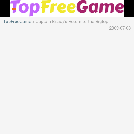
TopFreeGame
Captain Braidy's Return to the Bigtop 1
2009-07-08