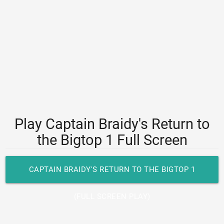
Play Captain Braidy's Return to
the Bigtop 1 Full Screen
CAPTAIN BRAIDY'S RETURN TO THE BIGTOP 1
(FULL SCREEN PLAY)