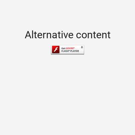
Alternative content