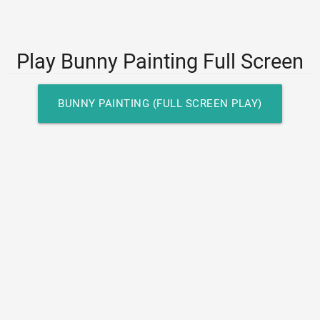
Play Bunny Painting Full Screen
BUNNY PAINTING (FULL SCREEN PLAY)