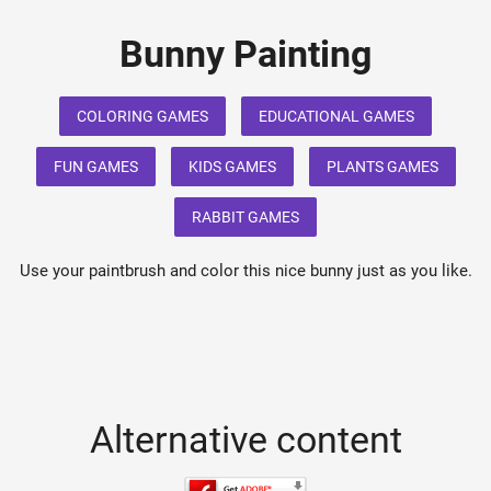
Bunny Painting
COLORING GAMES
EDUCATIONAL GAMES
FUN GAMES
KIDS GAMES
PLANTS GAMES
RABBIT GAMES
Use your paintbrush and color this nice bunny just as you like.
Alternative content