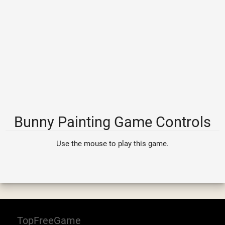
Bunny Painting Game Controls
Use the mouse to play this game.
TopFreeGame