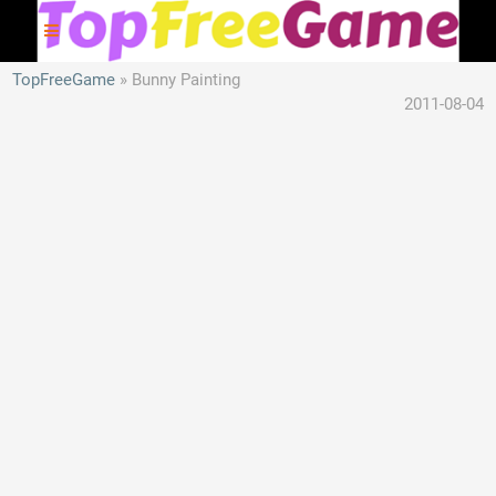
TopFreeGame
Bunny Painting
2011-08-04