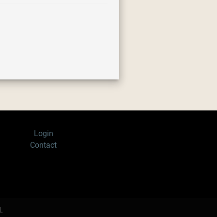
Login
Contact
.