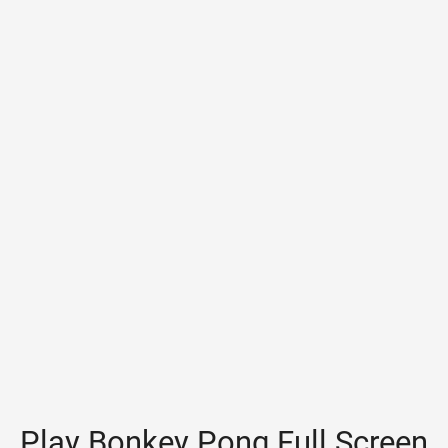
Play Bonkey Pong Full Screen