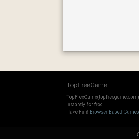
TopFreeGame
TopFreeGame(topfreegame.com) c
instantly for free.
Have Fun!
Browser Based Games