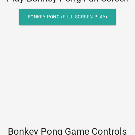
BONKEY PONG (FULL SCREEN PLAY)
Bonkey Pong Game Controls