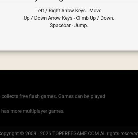
Left / Right Arrow Keys - Move.
Up / Down Arrow Keys - Climb Up / Down.
Spacebar - Jump.
ollects free flash games. Games can be played
has more multiplayer games.
Copyright © 2009 - 2026 TOPFREEGAME.COM All rights reserved