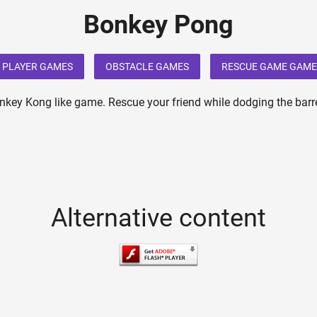
Bonkey Pong
 PLAYER GAMES
OBSTACLE GAMES
RESCUE GAME GAME
nkey Kong like game. Rescue your friend while dodging the barre
Alternative content