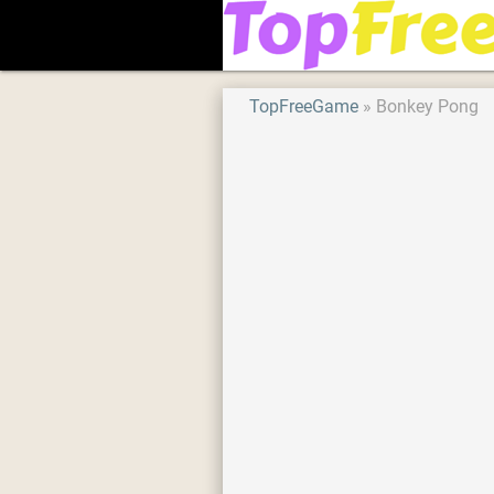
TopFreeGame
Bonkey Pong