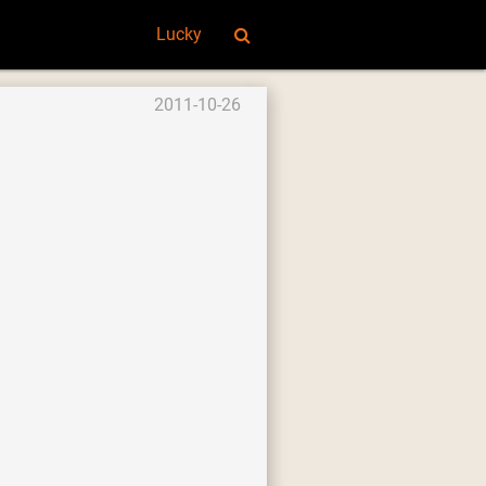
Lucky
2011-10-26