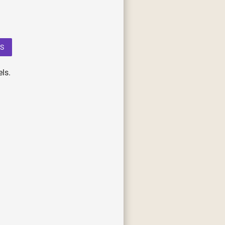
S
ls.