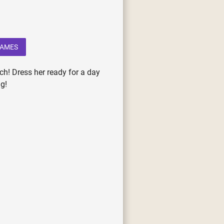
GAMES
ch! Dress her ready for a day
g!