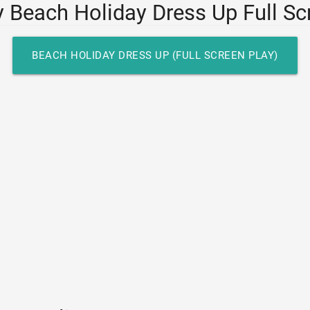
y Beach Holiday Dress Up Full Sc
BEACH HOLIDAY DRESS UP (FULL SCREEN PLAY)