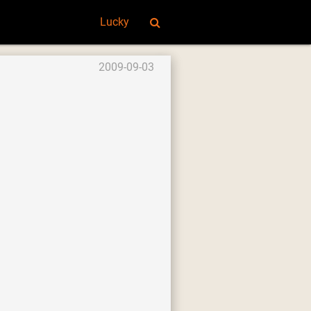
Lucky
2009-09-03