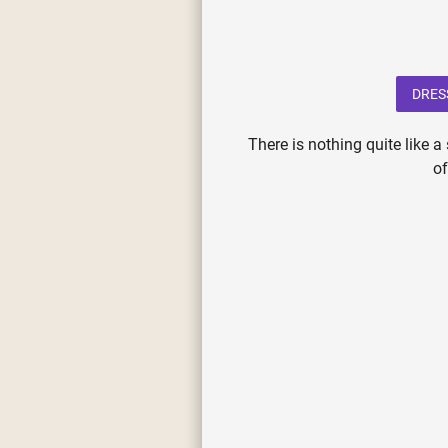
DRES
There is nothing quite like 
o