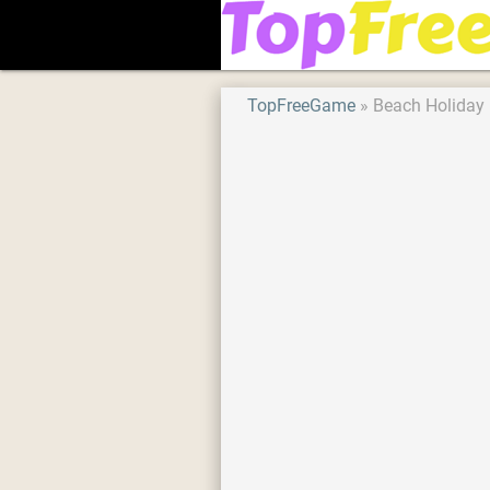
TopFreeGame
Beach Holiday