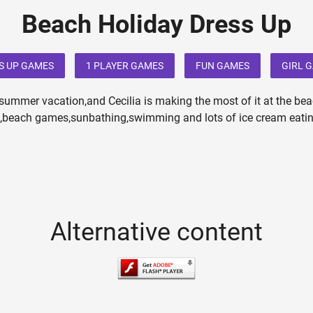
Beach Holiday Dress Up
S UP GAMES
1 PLAYER GAMES
FUN GAMES
GIRL 
a summer vacation,and Cecilia is making the most of it at the bea
f,beach games,sunbathing,swimming and lots of ice cream eatin
Alternative content