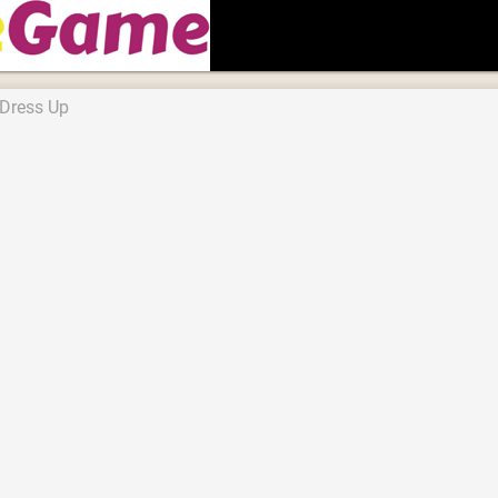
 Dress Up