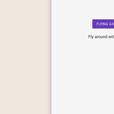
FLYING G
Fly around wit