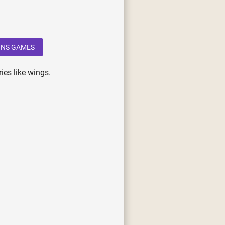
NS GAMES
ies like wings.