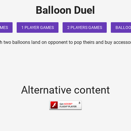
Balloon Duel
AMES
1 PLAYER GAMES
2 PLAYERS GAMES
BALLOO
h two balloons land on opponent to pop theirs and buy accessor
Alternative content