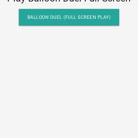
BALLOON DUEL (FULL SCREEN PLAY)