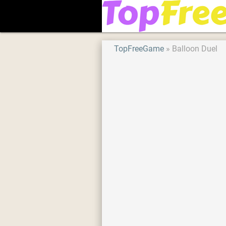
TopFreeGame
Balloon Duel