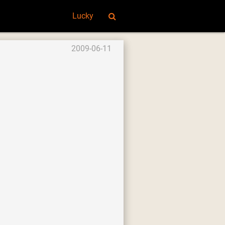
Lucky
2009-06-11