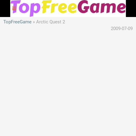
TopFreeGame
Arctic Quest 2
2009-07-09