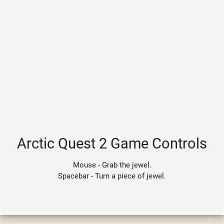
Arctic Quest 2 Game Controls
Mouse - Grab the jewel.
Spacebar - Turn a piece of jewel.