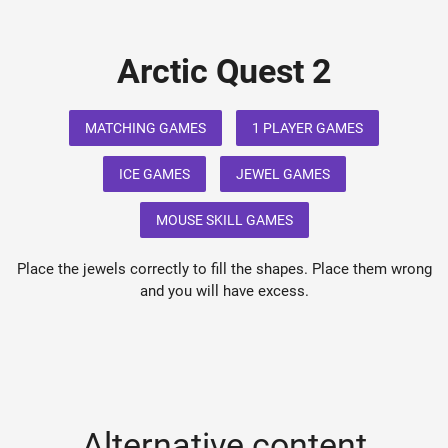
Arctic Quest 2
MATCHING GAMES
1 PLAYER GAMES
ICE GAMES
JEWEL GAMES
MOUSE SKILL GAMES
Place the jewels correctly to fill the shapes. Place them wrong
and you will have excess.
Alternative content