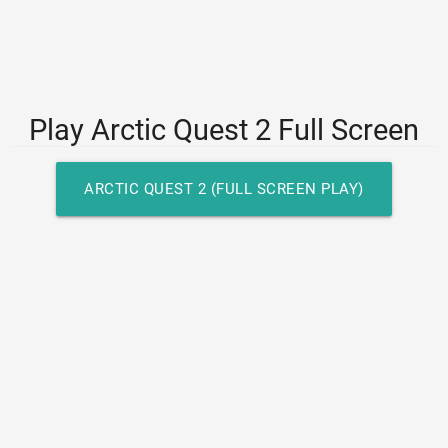
Play Arctic Quest 2 Full Screen
ARCTIC QUEST 2 (FULL SCREEN PLAY)