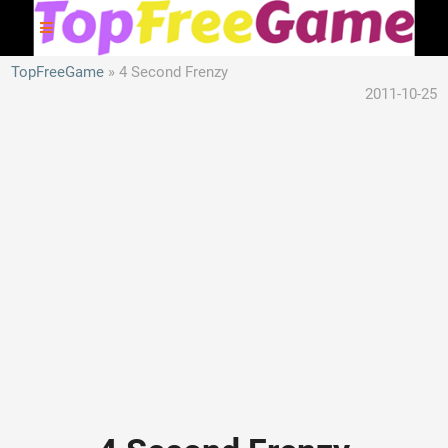
TopFreeGame
4 Second Frenzy
2011-10-25