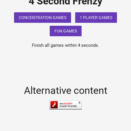
4 Second Frenzy
CONCENTRATION GAMES
1 PLAYER GAMES
FUN GAMES
Finish all games within 4 seconds.
Alternative content