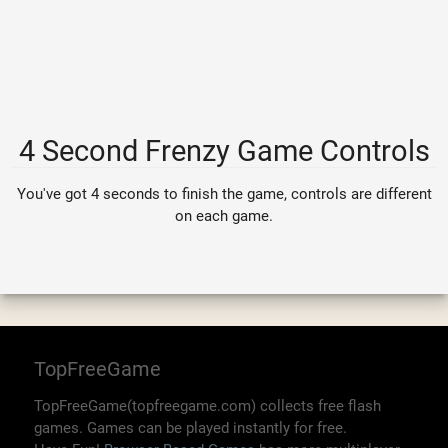
4 Second Frenzy Game Controls
You've got 4 seconds to finish the game, controls are different
on each game.
TopFreeGame
TopFreeGame(topfreegame.com) collects free flash
games. Games can be played instantly for free.