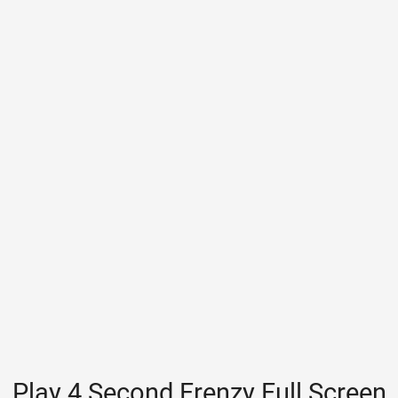
Play 4 Second Frenzy Full Screen