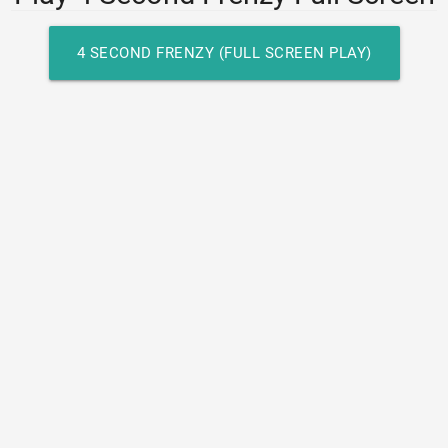
4 SECOND FRENZY (FULL SCREEN PLAY)